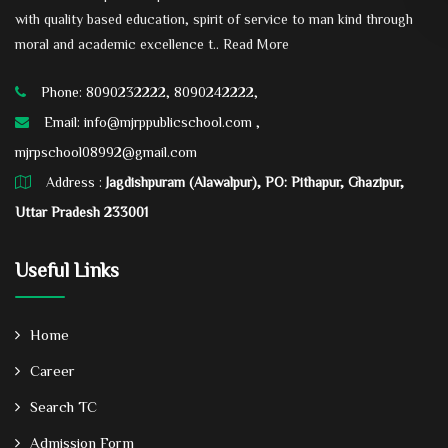
with quality based education, spirit of service to man kind through
moral and academic excellence t..
Read More
Phone: 8090232222, 8090242222,
Email:
info@mjrppublicschool.com ,
mjrpschool08992@gmail.com
Address :
Jagdishpuram (Alawalpur), PO: Pithapur, Ghazipur,
Uttar Pradesh 233001
Useful Links
Home
Career
Search TC
Admission Form