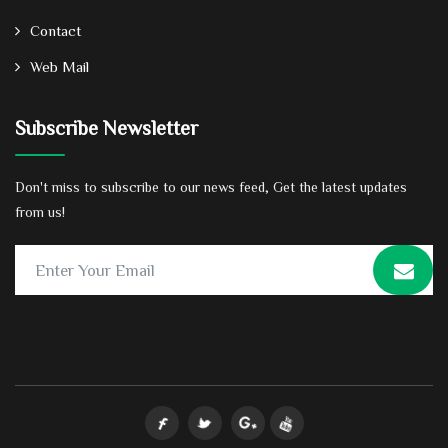
Contact
Web Mail
Subscribe Newsletter
Don't miss to subscribe to our news feed, Get the latest updates
from us!