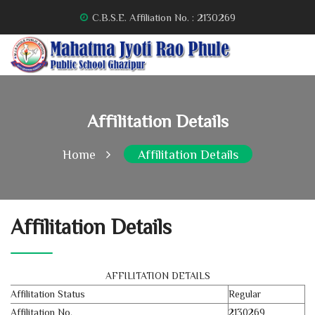
C.B.S.E. Affiliation No. : 2130269
Affilitation Details
Home
Affilitation Details
Affilitation Details
AFFILITATION DETAILS
Affilitation Status
Regular
Affilitation No.
2130269