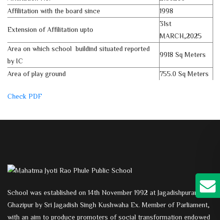
Affilitation with the board since
1998
31st
Extension of Affilitation upto
MARCH,2025
Area on which school buildind situated reported
9918 Sq Meters
by IC
Area of play ground
755.0 Sq Meters
Check PDF
School was established on 14th November 1992 at Jagadishpuram,
Ghazipur by Sri Jagadish Singh Kushwaha Ex. Member of Parliament,
with an aim to produce promoters of social transformation endowed