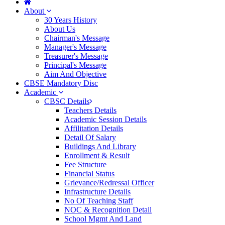
About
30 Years History
About Us
Chairman's Message
Manager's Message
Treasurer's Message
Principal's Message
Aim And Objective
CBSE Mandatory Disc
Academic
CBSC Details
Teachers Details
Academic Session Details
Affilitation Details
Detail Of Salary
Buildings And Library
Enrollment & Result
Fee Structure
Financial Status
Grievance/Redressal Officer
Infrastructure Details
No Of Teaching Staff
NOC & Recognition Detail
School Mgmt And Land