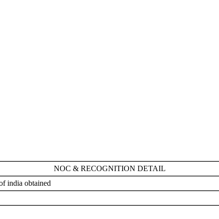
NOC & RECOGNITION DETAIL
 india obtained