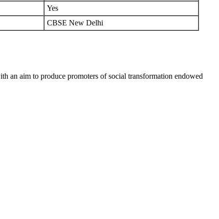
Yes
CBSE New Delhi
h an aim to produce promoters of social transformation endowed