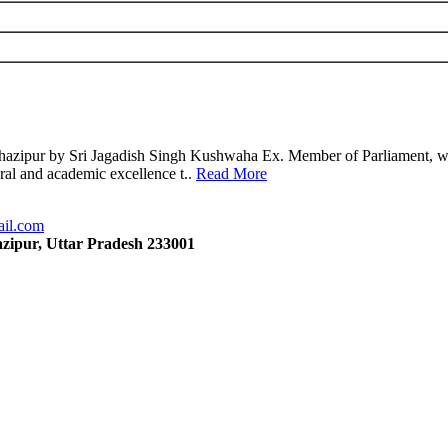
azipur by Sri Jagadish Singh Kushwaha Ex. Member of Parliament, wit
oral and academic excellence t..
Read More
ail.com
zipur, Uttar Pradesh 233001