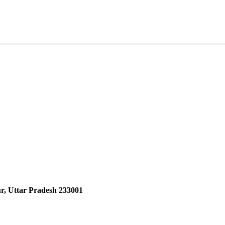
r, Uttar Pradesh 233001