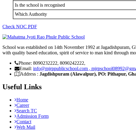
Is the school is recognised
Which Authority
Check NOC PDF
School was established on 14th November 1992 at Jagadishpuram, Gh
with quality based education, spirit of service to man kind through m
Phone: 8090232222, 8090242222,
Email:
info@mjrppublicschool.com , mjrpschool08992@gm
Address :
Jagdishpuram (Alawalpur), PO: Pithapur, Gha
Useful Links
Home
Career
Search TC
Admission Form
Contact
Web Mail