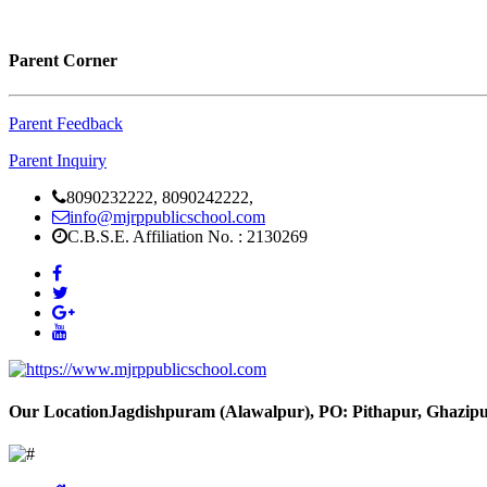
Parent Corner
Parent Feedback
Parent Inquiry
8090232222, 8090242222,
info@mjrppublicschool.com
C.B.S.E. Affiliation No. : 2130269
Our Location
Jagdishpuram (Alawalpur), PO: Pithapur, Ghazipu