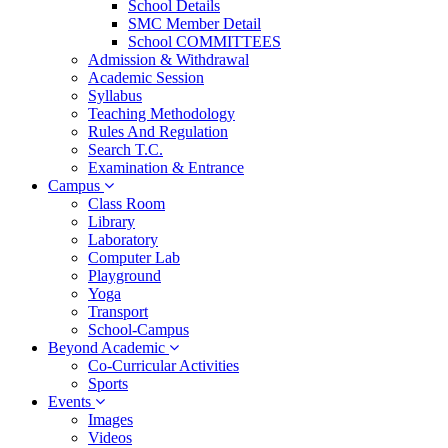
School Details
SMC Member Detail
School COMMITTEES
Admission & Withdrawal
Academic Session
Syllabus
Teaching Methodology
Rules And Regulation
Search T.C.
Examination & Entrance
Campus
Class Room
Library
Laboratory
Computer Lab
Playground
Yoga
Transport
School-Campus
Beyond Academic
Co-Curricular Activities
Sports
Events
Images
Videos