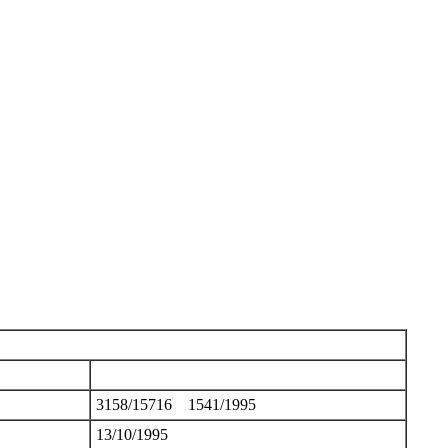
3158/15716 1541/1995
13/10/1995