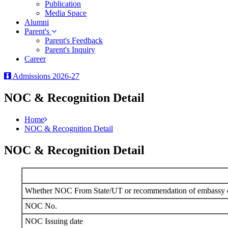
Publication
Media Space
Alumni
Parent's
Parent's Feedback
Parent's Inquiry
Career
Admissions 2026-27
NOC & Recognition Detail
Home
NOC & Recognition Detail
NOC & Recognition Detail
Whether NOC From State/UT or recommendation of embassy of
NOC No.
NOC Issuing date