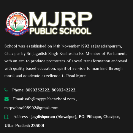
School was established on 14th November 1992 at Jagadishpuram,
Ghazipur by Sri Jagadish Singh Kushwaha Ex. Member of Parliament,
with an aim to produce promoters of social transformation endowed
with quality based education, spirit of service to man kind through
moral and academic excellence t..
Read More
Phone: 8090232222, 8090242222,
Email:
info@mjrppublicschool.com ,
mjrpschool08992@gmail.com
Address :
Jagdishpuram (Alawalpur), PO: Pithapur, Ghazipur,
Uttar Pradesh 233001