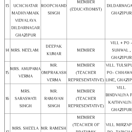
MEMBER
13
UCHCHATAR
ROOPCHAND
DILDARNAGA
(EDUCATIONIST)
MADHYAMAIK
SINGH
GHAZIPUR
VIDYALAYA
DILDARNAGAR
GHAZIPUR
VILL + PO 
DEEPAK
14
MRS. NEELAM
MEMBER
SUHWAL ,
KUMAR
GHAZIPUR
MR.
MEMBER
VILL. TULSIP
MRS. ANUPAMA
15
OMPRAKASH
(TEACHER
PO- CHHAWA
VERMA
VERMA
REPRESENTATIVE)
LINE, GHAZI
VILL.
MRS.
MR.
MEMBER
BINDVALIYA 
16
SARASWATI
RAMAYAN
(TEACHER
KAITHVALIY
SINGH
SINGH
REPRESENTATIVE)
GHAZIPUR
MEMBER
(TEACHER OF
VILL. MIRZA
MRS. SHEELA
MR. RAMESH