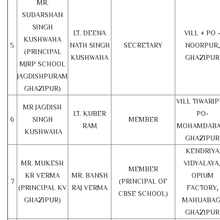
MR.
SUDARSHAN
SINGH
LT. DEENA
VILL + PO 
KUSHWAHA
5
NATH SINGH
SECRETARY
NOORPUR,
(PRINCIPAL
KUSHWAHA
GHAZIPUR
MJRP SCHOOL
JAGDISHPURAM
GHAZIPUR)
VILL TIWARI
MR JAGDISH
LT. KUBER
PO-
6
SINGH
MEMBER
RAM
MOHAMDABA
KUSHWAHA
GHAZIPUR
KENDRIYA
MR. MUKESH
VIDYALAYA
MEMBER
KR VERMA
MR. BANSH
OPIUM
7
(PRINCIPAL OF
(PRINCIPAL KV
RAJ VERMA
FACTORY,
CBSE SCHOOL)
GHAZIPUR)
MAHUABAG
GHAZIPUR