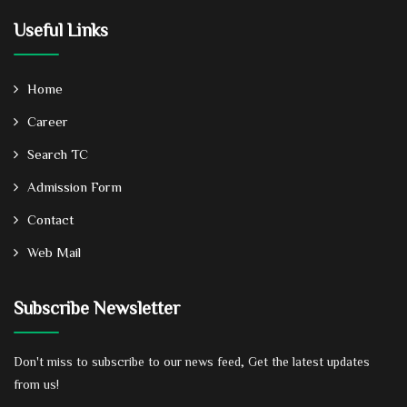
Useful Links
Home
Career
Search TC
Admission Form
Contact
Web Mail
Subscribe Newsletter
Don't miss to subscribe to our news feed, Get the latest updates
from us!