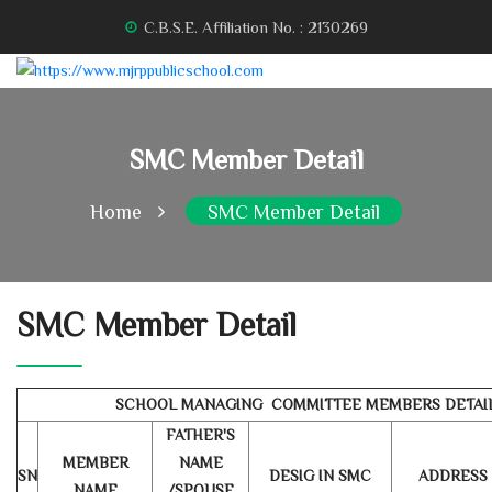
C.B.S.E. Affiliation No. : 2130269
SMC Member Detail
Home
SMC Member Detail
SMC Member Detail
SCHOOL MANAGING COMMITTEE MEMBERS DETAI
FATHER'S
MEMBER
NAME
SN
DESIG IN SMC
ADDRESS
NAME
/SPOUSE