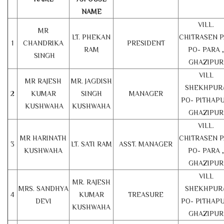
NAME
VILL.
MR
LT. PHEKAN
CHITRASEN 
1
CHANDRIKA
PRESIDENT
RAM
PO- PARA ,
SINGH
GHAZIPUR
VILL
MR RAJESH
MR. JAGDISH
SHEKHPUR
2
KUMAR
SINGH
MANAGER
PO- PITHAPU
KUSHWAHA
KUSHWAHA
GHAZIPUR
VILL.
MR HARINATH
CHITRASEN 
3
LT. SATI RAM
ASST. MANAGER
KUSHWAHA
PO- PARA ,
GHAZIPUR
VILL
MR. RAJESH
MRS. SANDHYA
SHEKHPUR
4
KUMAR
TREASURE
DEVI
PO- PITHAPU
KUSHWAHA
GHAZIPUR