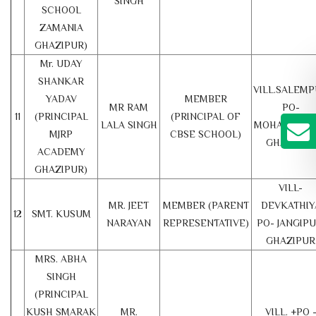
SINGH
SCHOOL
ZAMANIA
GHAZIPUR)
Mr. UDAY
SHANKAR
VILL.SALEM
YADAV
MEMBER
MR RAM
PO-
11
(PRINCIPAL
(PRINCIPAL OF
LALA SINGH
MOHAMDABA
MJRP
CBSE SCHOOL)
GHAZIPUR
ACADEMY
GHAZIPUR)
VILL-
MR. JEET
MEMBER (PARENT
DEVKATHIY
12
SMT. KUSUM
NARAYAN
REPRESENTATIVE)
PO- JANGIPU
GHAZIPUR
MRS. ABHA
SINGH
(PRINCIPAL
KUSH SMARAK
MR.
VILL. +PO 