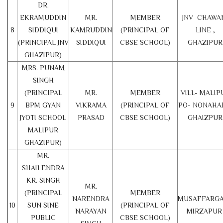
DR.
EKRAMUDDIN
MR.
MEMBER
JNV CHAWA
8
SIDDIQUI
KAMRUDDIN
(PRINCIPAL OF
LINE ,
(PRINCIPAL JNV
SIDDIQUI
CBSE SCHOOL)
GHAZIPUR
GHAZIPUR)
MRS. PUNAM
SINGH
(PRINCIPAL
MR.
MEMBER
VILL- MALIP
9
BPM GYAN
VIKRAMA
(PRINCIPAL OF
PO- NONAHA
JYOTI SCHOOL
PRASAD
CBSE SCHOOL)
GHAIZPUR
MALIPUR
GHAZIPUR)
MR.
SHAILENDRA
KR. SINGH
MR.
(PRINCIPAL
MEMBER
NARENDRA
MUSAFFARGA
10
SUN SINE
(PRINCIPAL OF
NARAYAN
MIRZAPU
PUBLIC
CBSE SCHOOL)