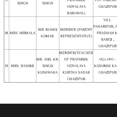
17
PRATHMIK
PO- TARIGHA
SINGH
SINGH
VIDYALAYA
GHAZIPUR
RAMAWAL)
VILL.
PAHARIPUR, 
MR. MANOJ
MEMBER (PARENT
18
MRS. NIRMALA
PRADHAN K
KUMAR
REPRESENTATIVE)
BAREJI ,
GHAZIPUR
MEMBER(TEACHER
MR. ANIL KR.
OF PRATHMIK
VILL+PO -
19
MRS. RASHMI
SINGH
VIDYALAYA
KUSUMHI KA
KUSHWAHA
KURTHA SADAR
GHAZIPUR
GHAZIPUR